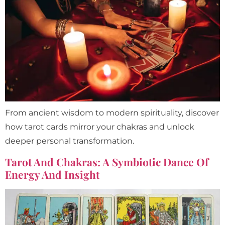
From ancient wisdom to modern spirituality, discover
how tarot cards mirror your chakras and unlock
deeper personal transformation.
Tarot And Chakras: A Symbiotic Dance Of
Energy And Insight