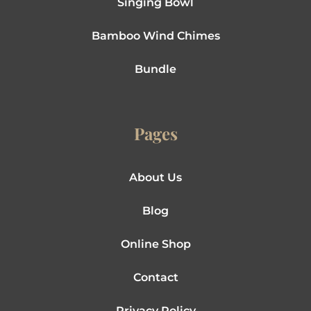
Singing Bowl
Bamboo Wind Chimes
Bundle
Pages
About Us
Blog
Online Shop
Contact
Privacy Policy