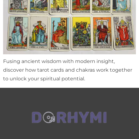
Fusing ancient wisdom with modern insight,
discover how tarot cards and chakras work together
to unlock your spiritual potential.