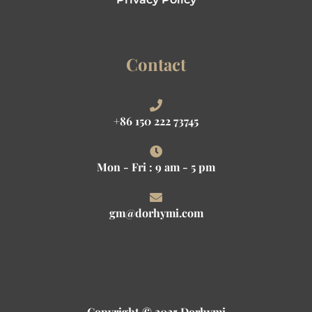
Contact
+86 150 222 73745
Mon - Fri : 9 am - 5 pm
gm@dorhymi.com
Copyright © 2025 Dorhymi