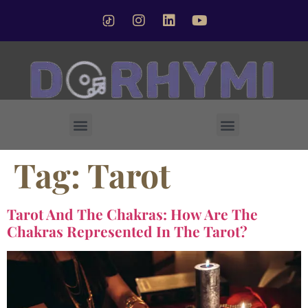
Forsted Crystal Singing Bowl
Tag:
Tarot
Tarot And The Chakras: How Are The
Chakras Represented In The Tarot?