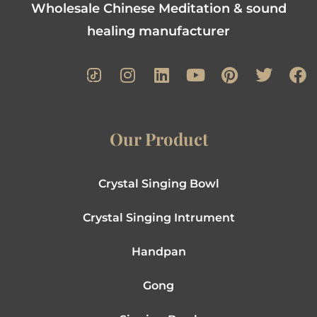
Wholesale Chinese Meditation & sound
healing manufacturer
Our Product
Crystal Singing Bowl
Crystal Singing Intrument
Handpan
Gong