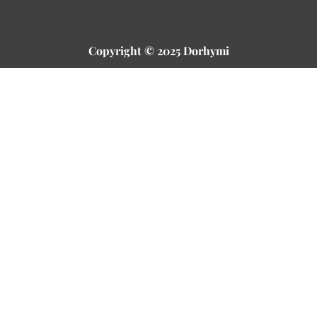
Copyright © 2025 Dorhymi