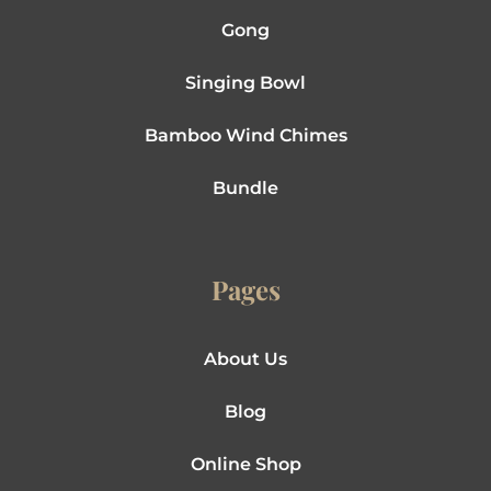
Gong
Singing Bowl
Bamboo Wind Chimes
Bundle
Pages
About Us
Blog
Online Shop