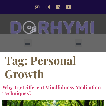
Forsted Crystal Singing Bowl
Tag:
Personal
Growth
Why Try Different Mindfulness Meditation
Techniques?