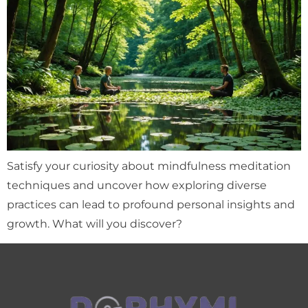
Satisfy your curiosity about mindfulness meditation
techniques and uncover how exploring diverse
practices can lead to profound personal insights and
growth. What will you discover?