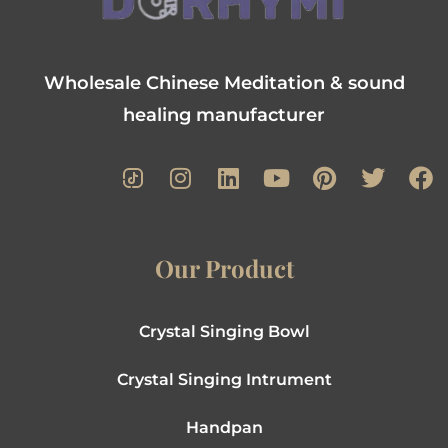
Wholesale Chinese Meditation & sound
healing manufacturer
Our Product
Crystal Singing Bowl
Crystal Singing Intrument
Handpan