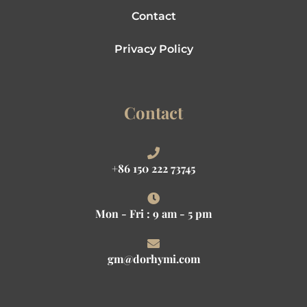
Contact
Privacy Policy
Contact
+86 150 222 73745
Mon - Fri : 9 am - 5 pm
gm@dorhymi.com