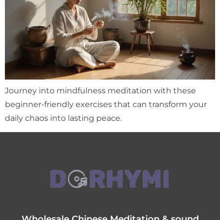
Journey into mindfulness meditation with these
beginner-friendly exercises that can transform your
daily chaos into lasting peace.
Wholesale Chinese Meditation & sound