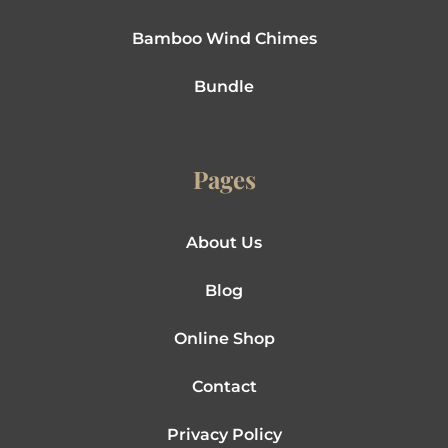
Bamboo Wind Chimes
Bundle
Pages
About Us
Blog
Online Shop
Contact
Privacy Policy