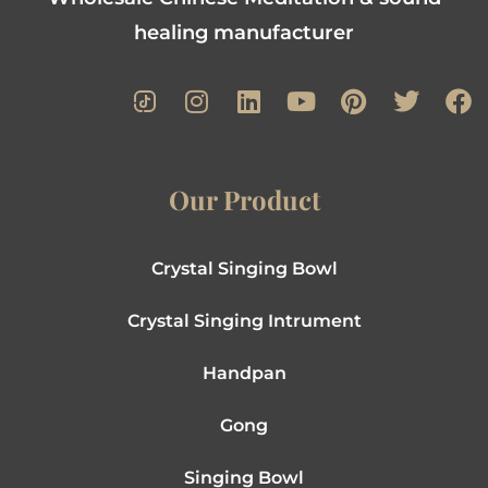
healing manufacturer
Our Product
Crystal Singing Bowl
Crystal Singing Intrument
Handpan
Gong
Singing Bowl