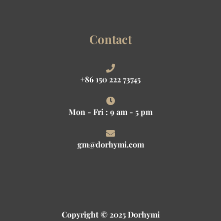
Contact
+86 150 222 73745
Mon - Fri : 9 am - 5 pm
gm@dorhymi.com
Copyright © 2025 Dorhymi