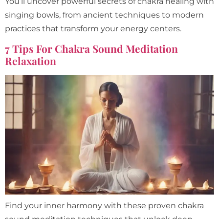
You’ll uncover powerful secrets of chakra healing with
singing bowls, from ancient techniques to modern
practices that transform your energy centers.
7 Tips For Chakra Sound Meditation
Relaxation
Find your inner harmony with these proven chakra