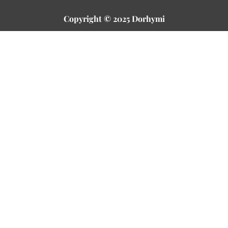
Copyright © 2025 Dorhymi