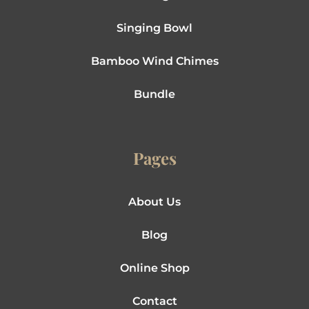
Singing Bowl
Bamboo Wind Chimes
Bundle
Pages
About Us
Blog
Online Shop
Contact