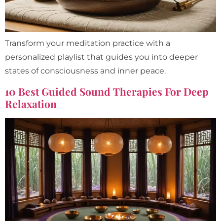
Transform your meditation practice with a
personalized playlist that guides you into deeper
states of consciousness and inner peace.
10 Best Guided Sound Therapies For Deep
Relaxation