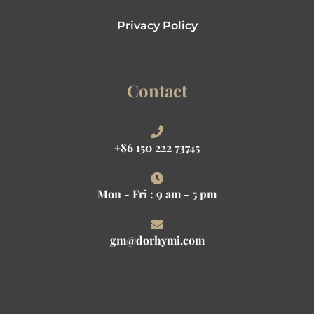
Privacy Policy
Contact
+86 150 222 73745
Mon - Fri : 9 am - 5 pm
gm@dorhymi.com