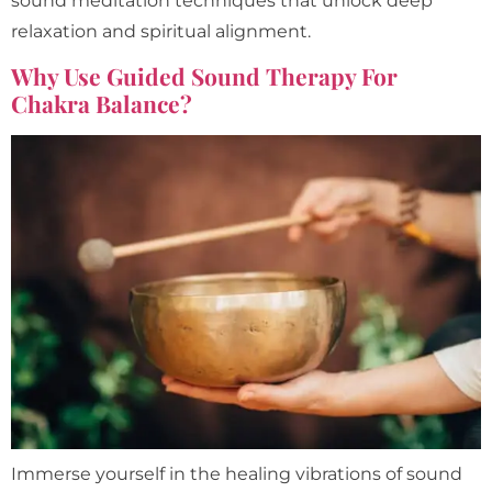
sound meditation techniques that unlock deep
relaxation and spiritual alignment.
Why Use Guided Sound Therapy For
Chakra Balance?
Immerse yourself in the healing vibrations of sound