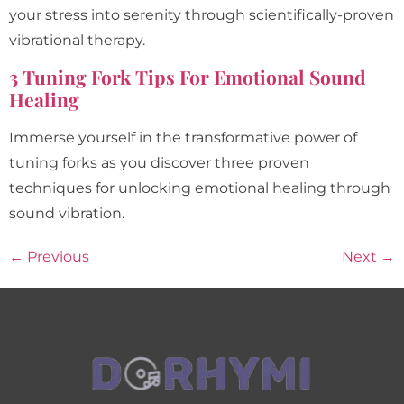
your stress into serenity through scientifically-proven
vibrational therapy.
3 Tuning Fork Tips For Emotional Sound
Healing
Immerse yourself in the transformative power of
tuning forks as you discover three proven
techniques for unlocking emotional healing through
sound vibration.
←
Previous
Next
→