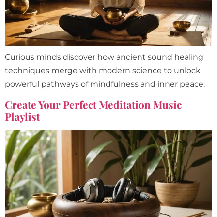
Curious minds discover how ancient sound healing
techniques merge with modern science to unlock
powerful pathways of mindfulness and inner peace.
Create Your Perfect Meditation Music
Playlist