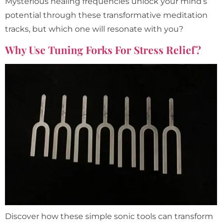
Mysterious healing frequencies unlock your mind’s
potential through these transformative meditation
tracks, but which one will resonate with you?
Why Use Tuning Forks For Stress Relief?
Discover how these simple sonic tools can transform