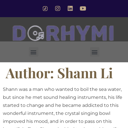
Forsted Crystal Singing Bowl
Author:
Shann Li
Shann was a man who wanted to boil the sea water,
but since he met sound healing instruments, his life
started to change and he became addicted to this
wonderful instrument, the crystal singing bowl
improved his mood, and in order to pass on this