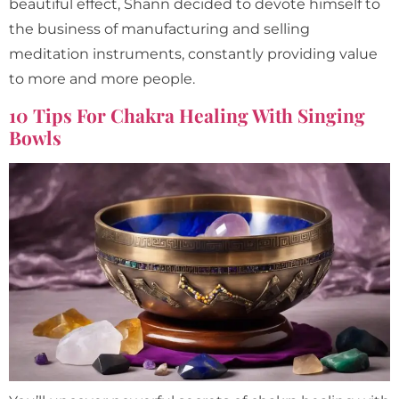
beautiful effect, Shann decided to devote himself to
the business of manufacturing and selling
meditation instruments, constantly providing value
to more and more people.
10 Tips For Chakra Healing With Singing
Bowls