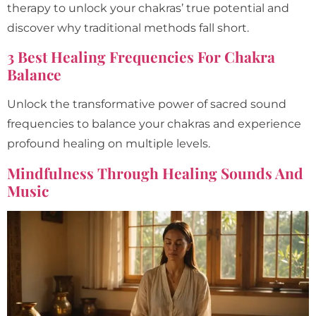
therapy to unlock your chakras’ true potential and
discover why traditional methods fall short.
3 Best Healing Frequencies For Chakra
Balance
Unlock the transformative power of sacred sound
frequencies to balance your chakras and experience
profound healing on multiple levels.
Mindfulness Through Healing Sounds And
Music