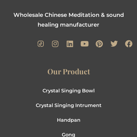
Wholesale Chinese Meditation & sound
healing manufacturer
Our Product
Crystal Singing Bowl
Crystal Singing Intrument
Handpan
Gong