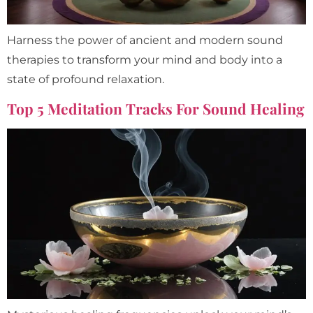
Harness the power of ancient and modern sound
therapies to transform your mind and body into a
state of profound relaxation.
Top 5 Meditation Tracks For Sound Healing