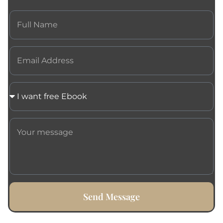
Send Message