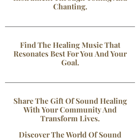
Chanting.
Find The Healing Music That
Resonates Best For You And Your
Goal.
Share The Gift Of Sound Healing
With Your Community And
Transform Lives.
Discover The World Of Sound