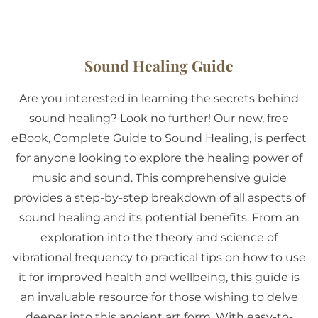
Sound Healing Guide
Are you interested in learning the secrets behind
sound healing? Look no further! Our new, free
eBook, Complete Guide to Sound Healing, is perfect
for anyone looking to explore the healing power of
music and sound. This comprehensive guide
provides a step-by-step breakdown of all aspects of
sound healing and its potential benefits. From an
exploration into the theory and science of
vibrational frequency to practical tips on how to use
it for improved health and wellbeing, this guide is
an invaluable resource for those wishing to delve
deeper into this ancient art form. With easy-to-