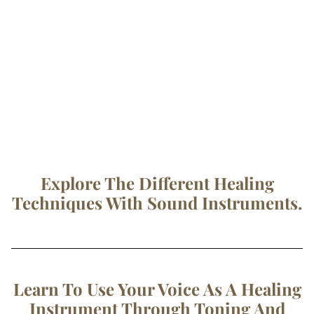
Explore The Different Healing
Techniques With Sound Instruments.
Learn To Use Your Voice As A Healing
Instrument Through Toning And