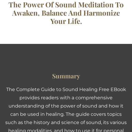
The Power Of Sound Meditation To
Awaken, Balance And Harmonize
Your Life.
Summary
The Complete Guide to Sound Healing Free EBook
provides readers with a comprehensive
understanding of the power of sound and how it
can be used in healing. The guide covers topics
such as the history and science of sound, its various
healing modalities, and how to use it for personal