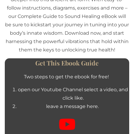
follow instructions, diagrams, exercises and more –
our Complete Guide to Sound Healing eBook will
be sure to kickstart your journey in tuning into your
body’s innate wisdom. Download now, and start
harnessing the powerful vibrations that hold within
them the keys to unlocking true health!
Get This Ebook Guide
Two steps to get the ebook for free!
open our Youtube Channel select a video, and
click like.
leave a message here.