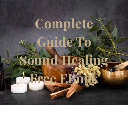
Complete
Guide To
Sound Healing
Free EBook