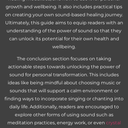
growth and wellbeing. It also includes practical tips
on creating your own sound-based healing journey.
Ultimately, this guide aims to equip readers with an
understanding of the power of sound so that they
can unlock its potential for their own health and
wellbeing.
The conclusion section focuses on taking
actionable steps towards unlocking the power of
sound for personal transformation. This includes
ideas like being mindful about choosing music or
sounds that will support a calm environment or
finding ways to incorporate singing or chanting into
daily life. Additionally, readers are encouraged to
explore other forms of using sound such as
meditation practices, energy work, or even
crystal