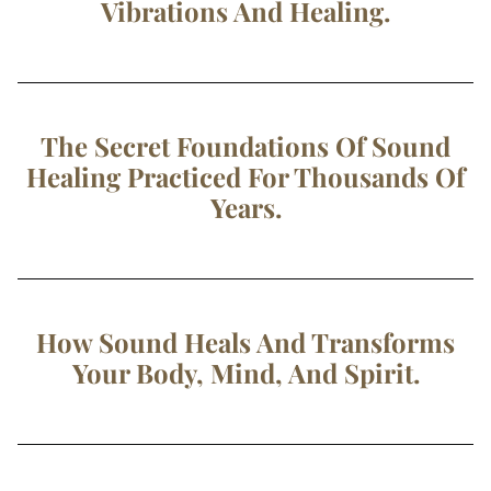
Vibrations And Healing.
The Secret Foundations Of Sound
Healing Practiced For Thousands Of
Years.
How Sound Heals And Transforms
Your Body, Mind, And Spirit.